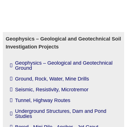
Geophysics – Geological and Geotechnical Soil
Investigation Projects
Geophysics – Geological and Geotechnical
Ground
Ground, Rock, Water, Mine Drills
Seismic, Resistivity, Microtremor
Tunnel, Highway Routes
Underground Structures, Dam and Pond
Studies