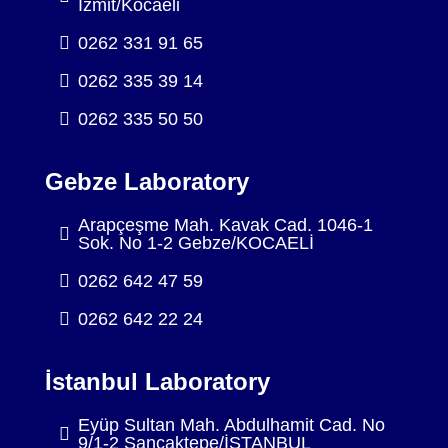
İzmit/Kocaeli
0262 331 91 65
0262 335 39 14
0262 335 50 50
Gebze Laboratory
Arapçeşme Mah. Kavak Cad. 1046-1
Sok. No 1-2 Gebze/KOCAELİ
0262 642 47 59
0262 642 22 24
İstanbul Laboratory
Eyüp Sultan Mah. Abdulhamit Cad. No
9/1-2 Sancaktepe/İSTANBUL