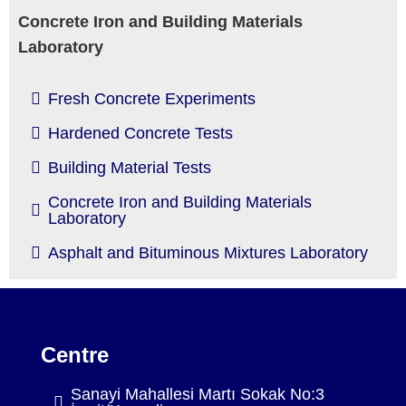
Concrete Iron and Building Materials
Laboratory
Fresh Concrete Experiments
Hardened Concrete Tests
Building Material Tests
Concrete Iron and Building Materials
Laboratory
Asphalt and Bituminous Mixtures Laboratory
Centre
Sanayi Mahallesi Martı Sokak No:3