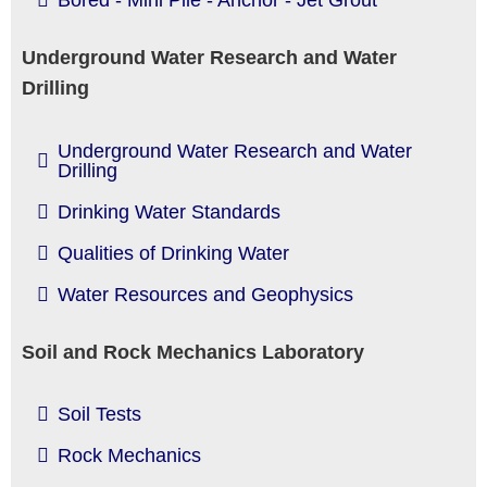
Bored - Mini Pile - Anchor - Jet Grout
Underground Water Research and Water
Drilling
Underground Water Research and Water
Drilling
Drinking Water Standards
Qualities of Drinking Water
Water Resources and Geophysics
Soil and Rock Mechanics Laboratory
Soil Tests
Rock Mechanics